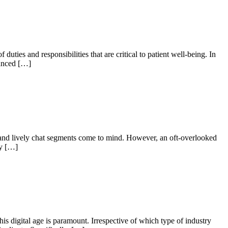
ties and responsibilities that are critical to patient well-being. In
uanced […]
and lively chat segments come to mind. However, an oft-overlooked
ry […]
his digital age is paramount. Irrespective of which type of industry