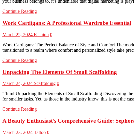
your business belongs to, it’s undeniable that digital marketing is play
Continue Reading
Work Cardigans: A Professional Wardrobe Essential
March 25, 2024
Fashion
0
Work Cardigans: The Perfect Balance of Style and Comfort The modern 
transitioned to a realm where comfort and personalized style take pre
Continue Reading
Unpacking The Elements Of Small Scaffolding
March 24, 2024
Scaffolding
0
“`html Unpacking the Elements of Small Scaffolding Discovering the P
for smaller tasks. Yet, as those in the industry know, this is not the c
Continue Reading
A Beauty Enthusiast’s Comprehensive Guide: Sepho
March 23, 2024
Tattoo
0