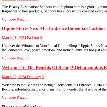
The Beauty Destination: Sephora.com Sephora.com is a globally renow
fragrances to hair products, Sephora has successfully covered every as
Continue Reading
Hippie Stores Near Me: Embrace Bohemian Fashion
March 21, 2024
Fashion
0
Uncover the Vibrance of Your Local Hippie Shops Hippie Stores Near 
that embraces love, peace, freedom, and individuality. It’s not just ab
Continue Reading
Welcome To The Benefits Of Being A Deltadentalins E
March 20, 2024
Dentistry
0
Welcome to the Benefits of Being a Deltadentalins Enrollee! Delta Dent
flexible, affordable insurance plans, it’s no wonder that it is one of th
Continue Reading