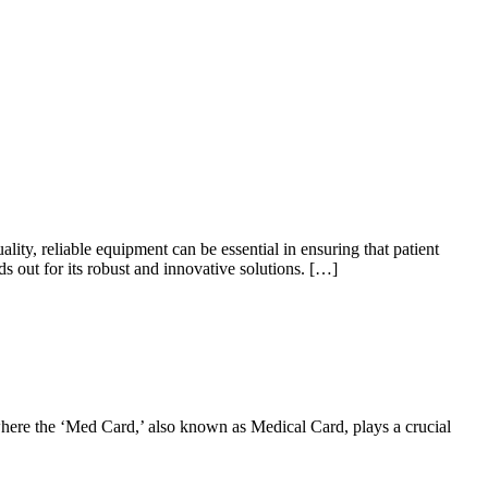
ty, reliable equipment can be essential in ensuring that patient
 out for its robust and innovative solutions. […]
 where the ‘Med Card,’ also known as Medical Card, plays a crucial