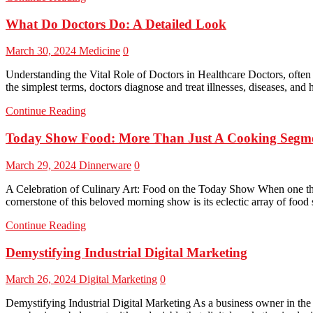
What Do Doctors Do: A Detailed Look
March 30, 2024
Medicine
0
Understanding the Vital Role of Doctors in Healthcare Doctors, often re
the simplest terms, doctors diagnose and treat illnesses, diseases, an
Continue Reading
Today Show Food: More Than Just A Cooking Segm
March 29, 2024
Dinnerware
0
A Celebration of Culinary Art: Food on the Today Show When one thi
cornerstone of this beloved morning show is its eclectic array of food
Continue Reading
Demystifying Industrial Digital Marketing
March 26, 2024
Digital Marketing
0
Demystifying Industrial Digital Marketing As a business owner in the in