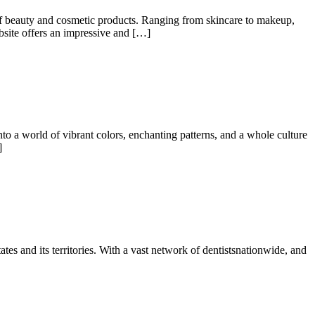
of beauty and cosmetic products. Ranging from skincare to makeup,
ebsite offers an impressive and […]
a world of vibrant colors, enchanting patterns, and a whole culture
]
tes and its territories. With a vast network of dentistsnationwide, and