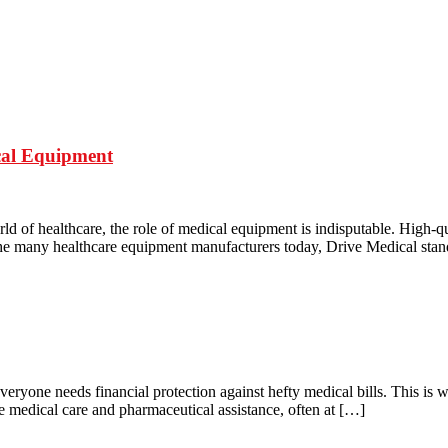
cal Equipment
of healthcare, the role of medical equipment is indisputable. High-quali
he many healthcare equipment manufacturers today, Drive Medical stands
veryone needs financial protection against hefty medical bills. This is
ve medical care and pharmaceutical assistance, often at […]