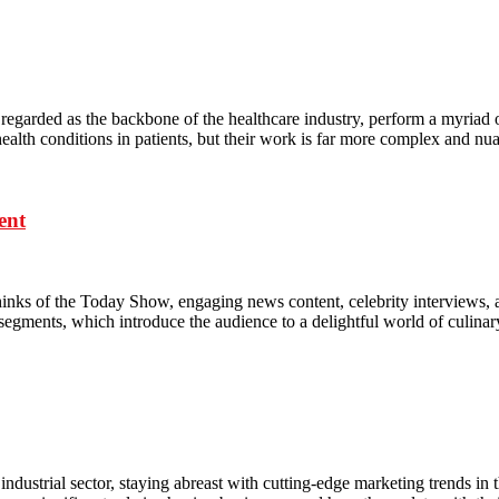
garded as the backbone of the healthcare industry, perform a myriad of du
d health conditions in patients, but their work is far more complex and n
ent
nks of the Today Show, engaging news content, celebrity interviews, 
 segments, which introduce the audience to a delightful world of culina
dustrial sector, staying abreast with cutting-edge marketing trends in t