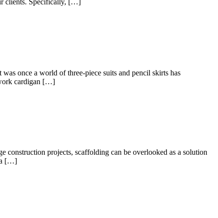
r clients. Specifically, […]
as once a world of three-piece suits and pencil skirts has
 work cardigan […]
 construction projects, scaffolding can be overlooked as a solution
 a […]