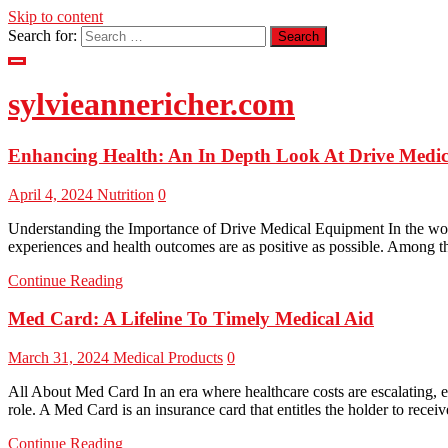
Skip to content
Search for:
sylvieannericher.com
Enhancing Health: An In Depth Look At Drive Medi
April 4, 2024
Nutrition
0
Understanding the Importance of Drive Medical Equipment In the world 
experiences and health outcomes are as positive as possible. Among t
Continue Reading
Med Card: A Lifeline To Timely Medical Aid
March 31, 2024
Medical Products
0
All About Med Card In an era where healthcare costs are escalating, e
role. A Med Card is an insurance card that entitles the holder to recei
Continue Reading