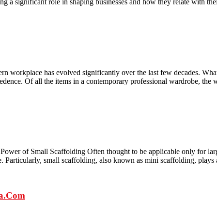
ing a significant role in shaping businesses and how they relate with thei
workplace has evolved significantly over the last few decades. What w
cedence. Of all the items in a contemporary professional wardrobe, the
ower of Small Scaffolding Often thought to be applicable only for large
ase. Particularly, small scaffolding, also known as mini scaffolding, plays
ra.Com