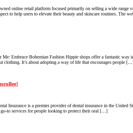
ned online retail platform focused primarily on selling a wide range 
pect to help users to elevate their beauty and skincare routines. The w
Me: Embrace Bohemian Fashion Hippie shops offer a fantastic way into 
out clothing. It’s about adopting a way of life that encourages people […
nrollee!
al Insurance is a premier provider of dental insurance in the United Sta
e go-to services for people looking to protect their oral […]