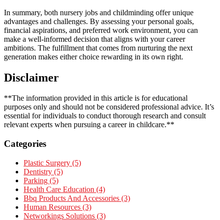
In summary, both nursery jobs and childminding offer unique
advantages and challenges. By assessing your personal goals,
financial aspirations, and preferred work environment, you can
make a well-informed decision that aligns with your career
ambitions. The fulfillment that comes from nurturing the next
generation makes either choice rewarding in its own right.
Disclaimer
**The information provided in this article is for educational
purposes only and should not be considered professional advice. It’s
essential for individuals to conduct thorough research and consult
relevant experts when pursuing a career in childcare.**
Categories
Plastic Surgery (5)
Dentistry (5)
Parking (5)
Health Care Education (4)
Bbq Products And Accessories (3)
Human Resources (3)
Networkings Solutions (3)