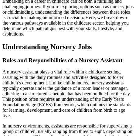
Embarking on a career in childcare can be both a fulfilling and
challenging journey. If you’re exploring options such as nursery jobs
or childminding, understanding the differences between these roles
is crucial for making an informed decision. Here, we break down
the various pathways available in the childcare sector, helping you
determine which path aligns best with your skills, lifestyle, and
aspirations.
Understanding Nursery Jobs
Roles and Responsibilities of a Nursery Assistant
A nursery assistant plays a vital role within a childcare setting,
assisting with the daily routines and activities designed to foster
children’s development. Unlike childminders, nursery assistants
typically operate under the guidance of a room leader or manager,
adhering to a structured schedule that has been outlined for the day.
This position often requires an understanding of the Early Years
Foundation Stage (EYFS) framework, which outlines the standards
for learning, development, and care of children from birth to age
five.
In nursery environments, assistants are responsible for supervising a
group of children, usually ranging from three to eight, depending on