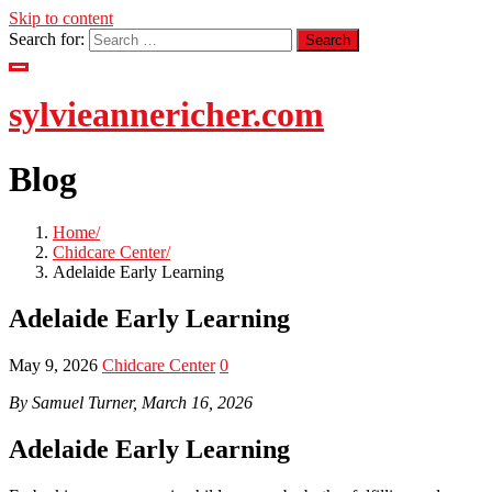
Skip to content
Search for:
sylvieannericher.com
Blog
Home
Chidcare Center
Adelaide Early Learning
Adelaide Early Learning
May 9, 2026
Chidcare Center
0
By Samuel Turner, March 16, 2026
Adelaide Early Learning