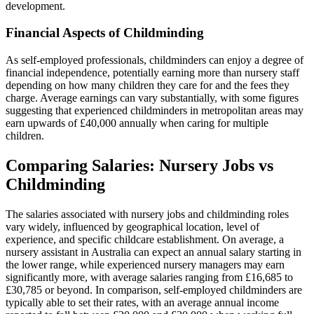
development.
Financial Aspects of Childminding
As self-employed professionals, childminders can enjoy a degree of
financial independence, potentially earning more than nursery staff
depending on how many children they care for and the fees they
charge. Average earnings can vary substantially, with some figures
suggesting that experienced childminders in metropolitan areas may
earn upwards of £40,000 annually when caring for multiple
children.
Comparing Salaries: Nursery Jobs vs
Childminding
The salaries associated with nursery jobs and childminding roles
vary widely, influenced by geographical location, level of
experience, and specific childcare establishment. On average, a
nursery assistant in Australia can expect an annual salary starting in
the lower range, while experienced nursery managers may earn
significantly more, with average salaries ranging from £16,685 to
£30,785 or beyond. In comparison, self-employed childminders are
typically able to set their rates, with an average annual income