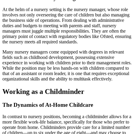
At the helm of a nursery setting is the nursery manager, whose role
involves not only overseeing the care of children but also managing
the business side of operations. From dealing with administrative
duties and budgets to meeting with parents and staff, nursery
managers must juggle multiple responsibilities. They are often the
primary point of contact with regulatory bodies like Ofsted, ensuring
the nursery meets all required standards.
Many nursery managers come equipped with degrees in relevant
fields such as childhood development, possessing extensive
experience in working with children prior to their management roles.
While the position may be less hands-on with children compared to
that of an assistant or room leader, it is one that requires exceptional
organizational skills and the ability to multitask effectively.
Working as a Childminder
The Dynamics of At-Home Childcare
In contrast to nursery positions, becoming a childminder allows for a
more flexible work-life balance, specifically for those who prefer to
operate from home. Childminders provide care for a limited number
of children—up to six under the age of eight—and may choose to