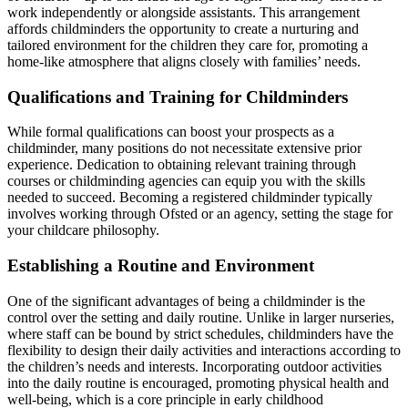
work independently or alongside assistants. This arrangement
affords childminders the opportunity to create a nurturing and
tailored environment for the children they care for, promoting a
home-like atmosphere that aligns closely with families’ needs.
Qualifications and Training for Childminders
While formal qualifications can boost your prospects as a
childminder, many positions do not necessitate extensive prior
experience. Dedication to obtaining relevant training through
courses or childminding agencies can equip you with the skills
needed to succeed. Becoming a registered childminder typically
involves working through Ofsted or an agency, setting the stage for
your childcare philosophy.
Establishing a Routine and Environment
One of the significant advantages of being a childminder is the
control over the setting and daily routine. Unlike in larger nurseries,
where staff can be bound by strict schedules, childminders have the
flexibility to design their daily activities and interactions according to
the children’s needs and interests. Incorporating outdoor activities
into the daily routine is encouraged, promoting physical health and
well-being, which is a core principle in early childhood