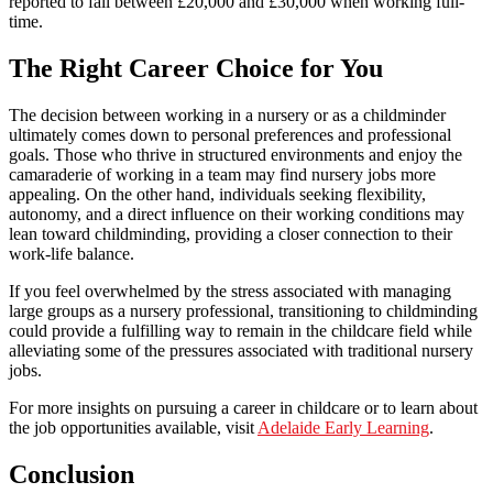
reported to fall between £20,000 and £30,000 when working full-
time.
The Right Career Choice for You
The decision between working in a nursery or as a childminder
ultimately comes down to personal preferences and professional
goals. Those who thrive in structured environments and enjoy the
camaraderie of working in a team may find nursery jobs more
appealing. On the other hand, individuals seeking flexibility,
autonomy, and a direct influence on their working conditions may
lean toward childminding, providing a closer connection to their
work-life balance.
If you feel overwhelmed by the stress associated with managing
large groups as a nursery professional, transitioning to childminding
could provide a fulfilling way to remain in the childcare field while
alleviating some of the pressures associated with traditional nursery
jobs.
For more insights on pursuing a career in childcare or to learn about
the job opportunities available, visit
Adelaide Early Learning
.
Conclusion