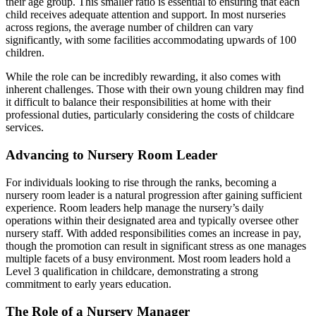
their age group. This smaller ratio is essential to ensuring that each
child receives adequate attention and support. In most nurseries
across regions, the average number of children can vary
significantly, with some facilities accommodating upwards of 100
children.
While the role can be incredibly rewarding, it also comes with
inherent challenges. Those with their own young children may find
it difficult to balance their responsibilities at home with their
professional duties, particularly considering the costs of childcare
services.
Advancing to Nursery Room Leader
For individuals looking to rise through the ranks, becoming a
nursery room leader is a natural progression after gaining sufficient
experience. Room leaders help manage the nursery’s daily
operations within their designated area and typically oversee other
nursery staff. With added responsibilities comes an increase in pay,
though the promotion can result in significant stress as one manages
multiple facets of a busy environment. Most room leaders hold a
Level 3 qualification in childcare, demonstrating a strong
commitment to early years education.
The Role of a Nursery Manager