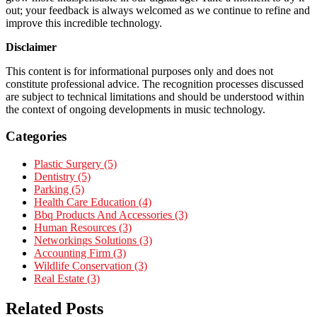
out; your feedback is always welcomed as we continue to refine and
improve this incredible technology.
Disclaimer
This content is for informational purposes only and does not
constitute professional advice. The recognition processes discussed
are subject to technical limitations and should be understood within
the context of ongoing developments in music technology.
Categories
Plastic Surgery (5)
Dentistry (5)
Parking (5)
Health Care Education (4)
Bbq Products And Accessories (3)
Human Resources (3)
Networkings Solutions (3)
Accounting Firm (3)
Wildlife Conservation (3)
Real Estate (3)
Related Posts