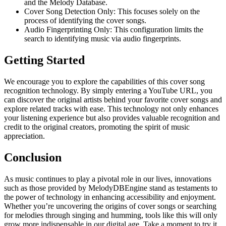
and the Melody Database.
Cover Song Detection Only: This focuses solely on the
process of identifying the cover songs.
Audio Fingerprinting Only: This configuration limits the
search to identifying music via audio fingerprints.
Getting Started
We encourage you to explore the capabilities of this cover song
recognition technology. By simply entering a YouTube URL, you
can discover the original artists behind your favorite cover songs and
explore related tracks with ease. This technology not only enhances
your listening experience but also provides valuable recognition and
credit to the original creators, promoting the spirit of music
appreciation.
Conclusion
As music continues to play a pivotal role in our lives, innovations
such as those provided by MelodyDBEngine stand as testaments to
the power of technology in enhancing accessibility and enjoyment.
Whether you’re uncovering the origins of cover songs or searching
for melodies through singing and humming, tools like this will only
grow more indispensable in our digital age. Take a moment to try it