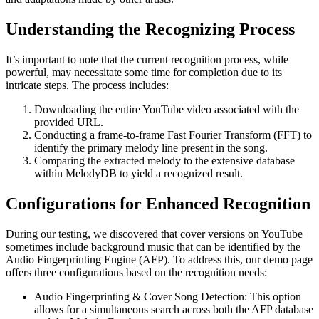
Understanding the Recognizing Process
It’s important to note that the current recognition process, while
powerful, may necessitate some time for completion due to its
intricate steps. The process includes:
Downloading the entire YouTube video associated with the
provided URL.
Conducting a frame-to-frame Fast Fourier Transform (FFT) to
identify the primary melody line present in the song.
Comparing the extracted melody to the extensive database
within MelodyDB to yield a recognized result.
Configurations for Enhanced Recognition
During our testing, we discovered that cover versions on YouTube
sometimes include background music that can be identified by the
Audio Fingerprinting Engine (AFP). To address this, our demo page
offers three configurations based on the recognition needs:
Audio Fingerprinting & Cover Song Detection: This option
allows for a simultaneous search across both the AFP database