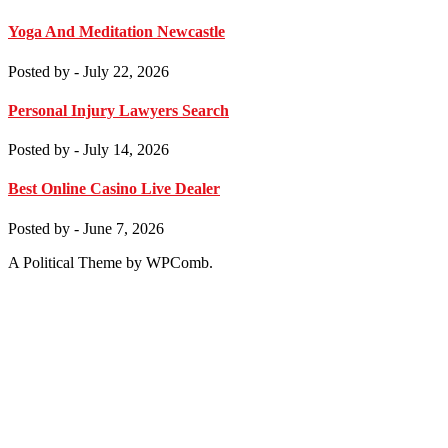
Yoga And Meditation Newcastle
Posted by
- July 22, 2026
Personal Injury Lawyers Search
Posted by
- July 14, 2026
Best Online Casino Live Dealer
Posted by
- June 7, 2026
A Political Theme by WPComb.