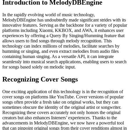
Introduction to MelodyDBEngine
In the rapidly evolving world of music technology,
MelodyDBEngine has undoubtedly made significant strides with its
innovative features. Serving as the backbone for a variety of popular
platforms including Xiaomi, KKBOX, and AWA, it enhances user
experiences by offering a Query By Singing/Humming feature that
allows users to find songs through melody recognition. This
technology can index millions of melodies, facilitate searches by
humming or singing, and even extract melodies from audio files
containing human singing. As a versatile API, it can integrate
seamlessly into musical search applications, enabling users to search
for songs based solely on melodic input.
Recognizing Cover Songs
One exciting application of this technology is in the recognition of
cover songs on platforms like YouTube. Cover versions of popular
songs often provide a fresh take on original works, but they can
sometimes obscure the identity of the original artist or songwriter.
Recognizing these covers accurately not only honors the original
creators but also enhances listeners’ experiences. Thanks to the
advancements in MelodyDBEngine, we now have a powerful tool
that can pinpoint original songs from their cover renditions almost in