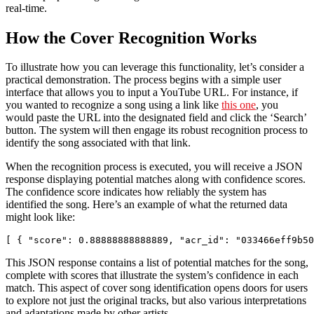
real-time.
How the Cover Recognition Works
To illustrate how you can leverage this functionality, let’s consider a
practical demonstration. The process begins with a simple user
interface that allows you to input a YouTube URL. For instance, if
you wanted to recognize a song using a link like
this one
, you
would paste the URL into the designated field and click the ‘Search’
button. The system will then engage its robust recognition process to
identify the song associated with that link.
When the recognition process is executed, you will receive a JSON
response displaying potential matches along with confidence scores.
The confidence score indicates how reliably the system has
identified the song. Here’s an example of what the returned data
might look like:
[ { "score": 0.88888888888889, "acr_id": "033466eff9b50
This JSON response contains a list of potential matches for the song,
complete with scores that illustrate the system’s confidence in each
match. This aspect of cover song identification opens doors for users
to explore not just the original tracks, but also various interpretations
and adaptations made by other artists.