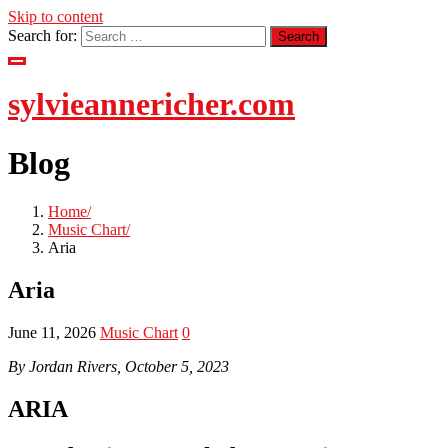
Skip to content
Search for:
sylvieannericher.com
Blog
Home
Music Chart
Aria
Aria
June 11, 2026
Music Chart
0
By Jordan Rivers, October 5, 2023
ARIA